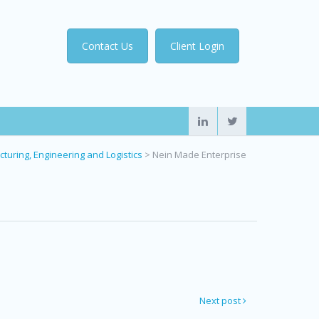
Contact Us
Client Login
turing, Engineering and Logistics
>
Nein Made Enterprise
Next post