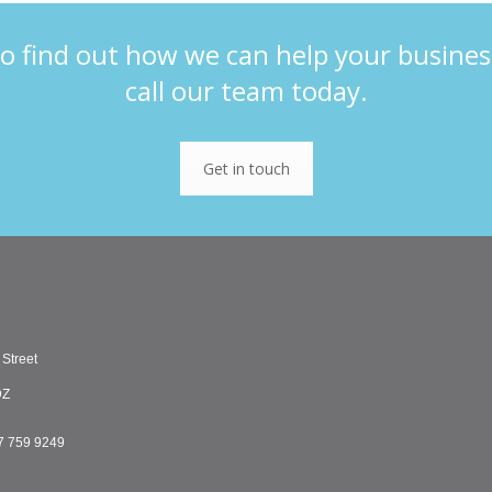
o find out how we can help your busines
call our team today.
Get in touch
 Street
DZ
7 759 9249