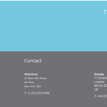
T
Contact
Americas
Europe
77 Endell
25 West 36th Street
London
9th Floor
WC2H 9
New York, USA
UK
T: +1 212 532 0789
T: +44 20