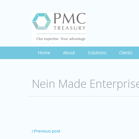
Home
About
Solutions
Clients
Nein Made Enterpris
Previous post