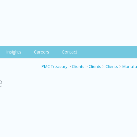
Insights
Careers
Contact
PMC Treasury
>
Clients
>
Clients
>
Clients
>
Manufac
e