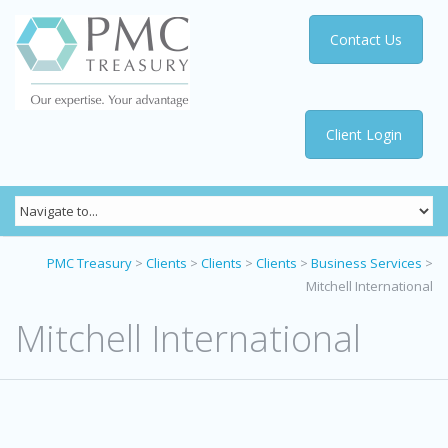
Contact Us
Client Login
PMC Treasury
>
Clients
>
Clients
>
Clients
>
Business Services
>
Mitchell International
Mitchell International