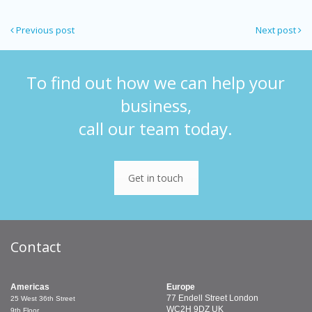
Previous post
Next post
To find out how we can help your
business,
call our team today.
Get in touch
Contact
Americas
Europe
77 Endell Street
London
25 West 36th Street
WC2H 9DZ
UK
9th Floor