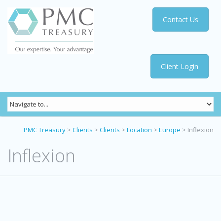
Contact Us
Client Login
PMC Treasury
>
Clients
>
Clients
>
Location
>
Europe
>
Inflexion
Inflexion