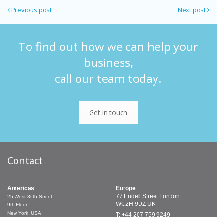
Previous post
Next post
To find out how we can help your
business,
call our team today.
Get in touch
Contact
Americas
Europe
77 Endell Street
London
25 West 36th Street
WC2H 9DZ
UK
9th Floor
New York, USA
T: +44 207 759 9249