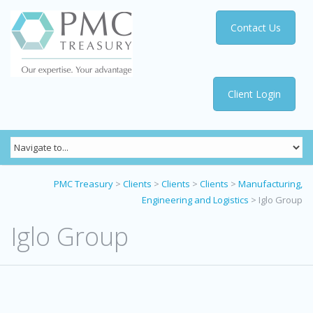
Contact Us
Client Login
PMC Treasury
>
Clients
>
Clients
>
Clients
>
Manufacturing,
Engineering and Logistics
>
Iglo Group
Iglo Group