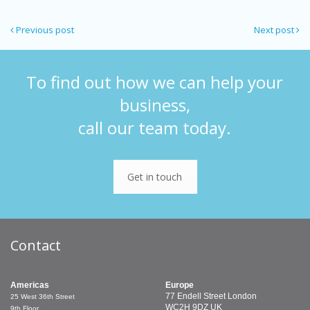
Previous post
Next post
To find out how we can help your
business,
call our team today.
Get in touch
Contact
Americas
Europe
77 Endell Street
London
25 West 36th Street
WC2H 9DZ
UK
9th Floor