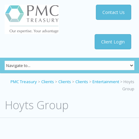
Contact Us
Client Login
PMC Treasury
>
Clients
>
Clients
>
Clients
>
Entertainment
>
Hoyts
Group
Hoyts Group