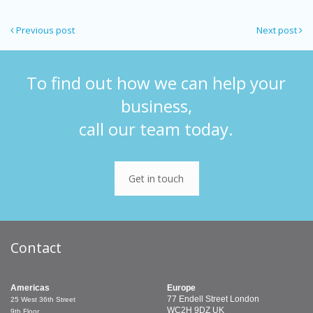
Previous post
Next post
To find out how we can help your
business,
call our team today.
Get in touch
Contact
Americas
Europe
77 Endell Street
London
25 West 36th Street
WC2H 9DZ
UK
9th Floor