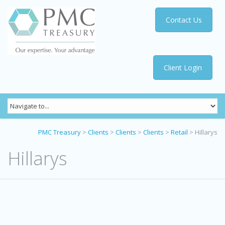
Contact Us
Client Login
PMC Treasury
>
Clients
>
Clients
>
Clients
>
Retail
>
Hillarys
Hillarys