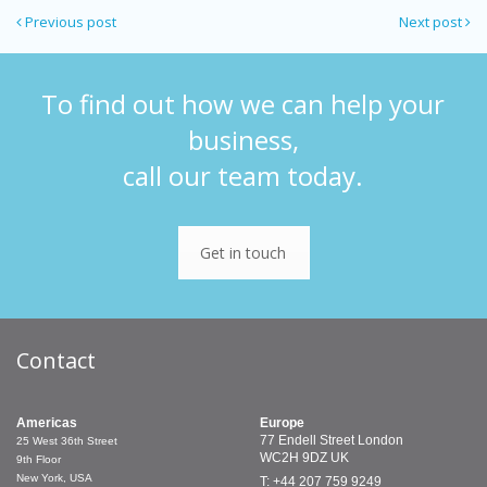
Previous post
Next post
To find out how we can help your
business,
call our team today.
Get in touch
Contact
Americas
Europe
77 Endell Street
London
25 West 36th Street
WC2H 9DZ
UK
9th Floor
New York, USA
T: +44 207 759 9249