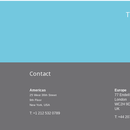
T
Contact
Americas
Europe
77 Endell
25 West 36th Street
London
9th Floor
WC2H 9
New York, USA
UK
T: +1 212 532 0789
T: +44 20