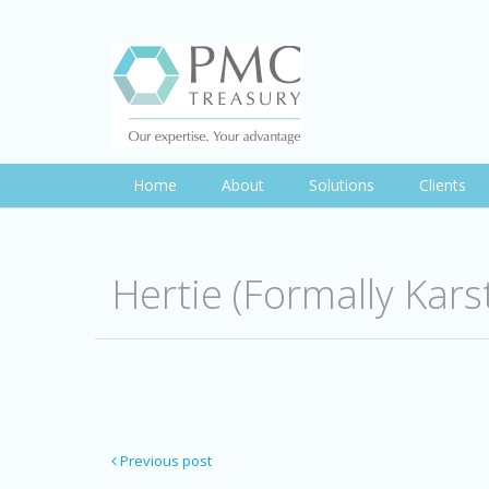
Home
About
Solutions
Clients
Hertie (Formally Kar
Previous post