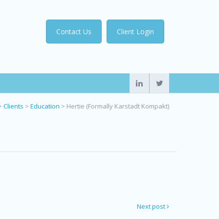
Contact Us
Client Login
>
Clients
>
Education
>
Hertie (Formally Karstadt Kompakt)
Next post