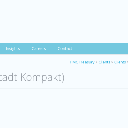
Insights
Careers
Contact
PMC Treasury
>
Clients
>
Clients
stadt Kompakt)