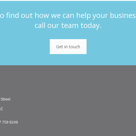
o find out how we can help your busines
call our team today.
Get in touch
 Street
DZ
7 759 9249