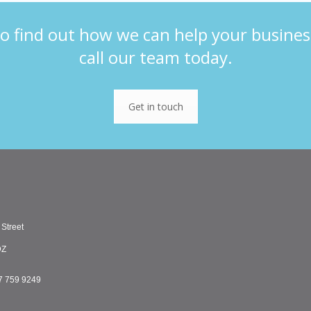
o find out how we can help your busines
call our team today.
Get in touch
 Street
DZ
7 759 9249