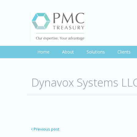
Home
About
Solutions
Clients
Dynavox Systems LL
Previous post