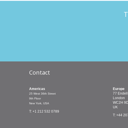
T
Contact
Americas
Europe
77 Endell
25 West 36th Street
London
9th Floor
WC2H 9
New York, USA
UK
T: +1 212 532 0789
T: +44 20