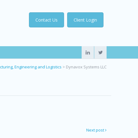
Contact Us
Client Login
turing, Engineering and Logistics
>
Dynavox Systems LLC
Next post