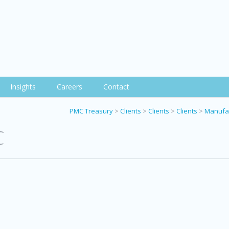
Insights
Careers
Contact
PMC Treasury
>
Clients
>
Clients
>
Clients
>
Manufac
C