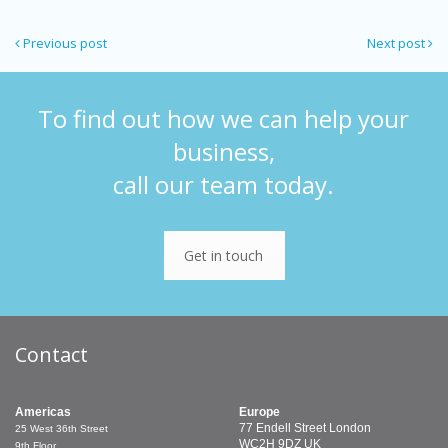
Previous post
Next post
To find out how we can help your
business,
call our team today.
Get in touch
Contact
Americas
Europe
77 Endell Street
London
25 West 36th Street
WC2H 9DZ
UK
9th Floor