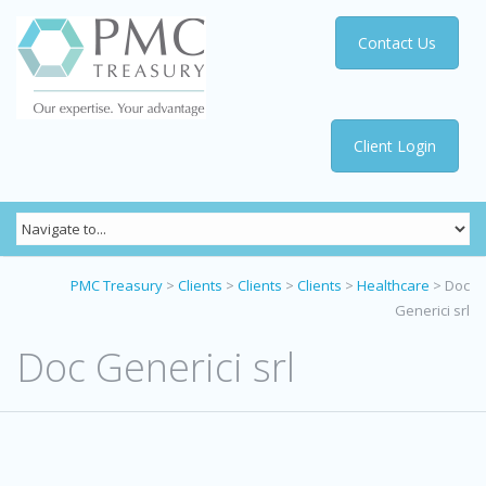
Contact Us
Client Login
PMC Treasury
>
Clients
>
Clients
>
Clients
>
Healthcare
>
Doc
Generici srl
Doc Generici srl