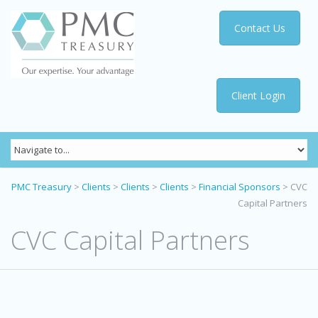
Contact Us
Client Login
PMC Treasury
>
Clients
>
Clients
>
Clients
>
Financial Sponsors
>
CVC
Capital Partners
CVC Capital Partners