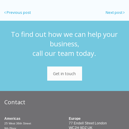
Previous post
Next post
To find out how we can help your
business,
call our team today.
Get in touch
Contact
Americas
Europe
77 Endell Street
London
25 West 36th Street
WC2H 9DZ
UK
9th Floor