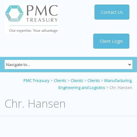
Contact Us
Client Login
PMC Treasury
>
Clients
>
Clients
>
Clients
>
Manufacturing,
Engineering and Logistics
>
Chr. Hansen
Chr. Hansen