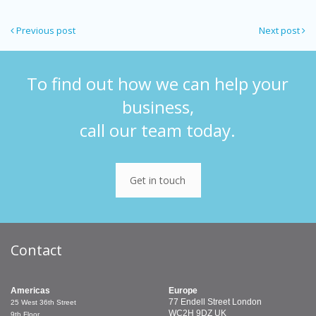
Previous post
Next post
To find out how we can help your
business,
call our team today.
Get in touch
Contact
Americas
Europe
77 Endell Street
London
25 West 36th Street
WC2H 9DZ
UK
9th Floor