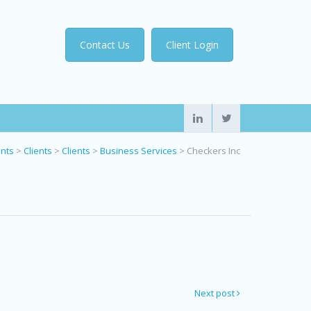
Contact Us
Client Login
ents
>
Clients
>
Clients
>
Business Services
>
Checkers Inc
Next post