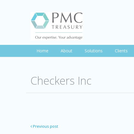
Home
About
Solutions
Clients
Checkers Inc
Previous post