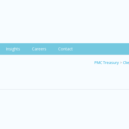
Insights
Careers
Contact
PMC Treasury
>
Cli