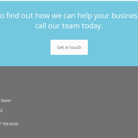
o find out how we can help your busines
call our team today.
Get in touch
 Street
DZ
7 759 9249