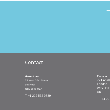
T
Contact
Americas
Europe
77 Endell
25 West 36th Street
London
9th Floor
WC2H 9
New York, USA
UK
T: +1 212 532 0789
T: +44 20