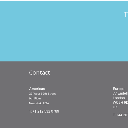
T
Contact
Americas
Europe
77 Endell
25 West 36th Street
London
9th Floor
WC2H 9
New York, USA
UK
T: +1 212 532 0789
T: +44 20