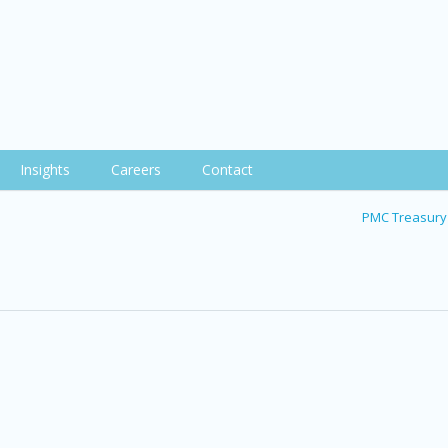
Insights
Careers
Contact
PMC Treasury