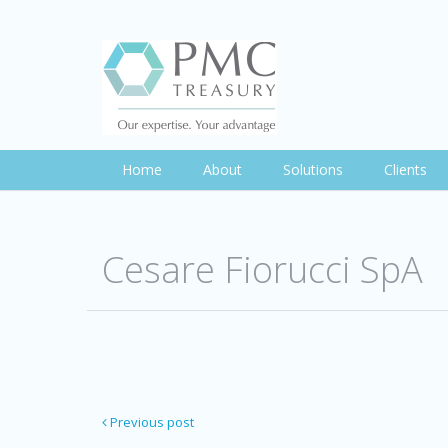
Home
About
Solutions
Clients
Cesare Fiorucci SpA
Previous post