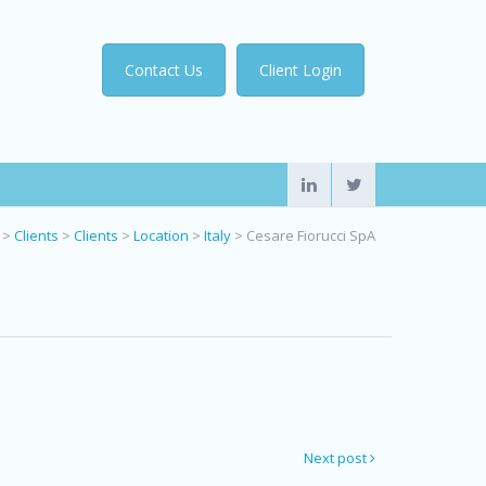
Contact Us
Client Login
>
Clients
>
Clients
>
Location
>
Italy
>
Cesare Fiorucci SpA
Next post