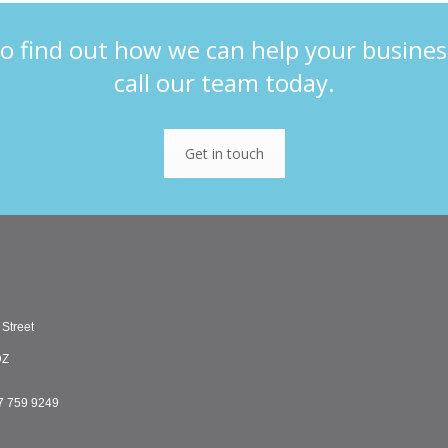
o find out how we can help your busines
call our team today.
Get in touch
 Street
DZ
7 759 9249