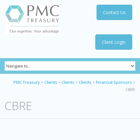
Contact Us
Client Login
PMC Treasury
>
Clients
>
Clients
>
Clients
>
Financial Sponsors
>
CBRE
CBRE