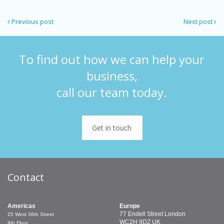
Previous post
Next post
To find out how we can help your
business,
call our team today.
Get in touch
Contact
Americas
Europe
77 Endell Street
London
25 West 36th Street
WC2H 9DZ
UK
9th Floor