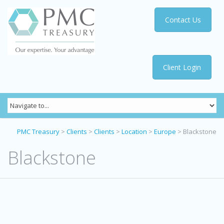
Contact Us
Client Login
PMC Treasury
>
Clients
>
Clients
>
Location
>
Europe
>
Blackstone
Blackstone