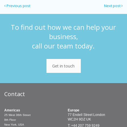
Previous post
Next post
To find out how we can help your
business,
call our team today.
Get in touch
Contact
Americas
Europe
77 Endell Street
London
25 West 36th Street
WC2H 9DZ
UK
9th Floor
New York, USA
T: +44 207 759 9249