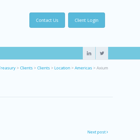
Contact Us
Client Login
Treasury
>
Clients
>
Clients
>
Location
>
Americas
>
Axium
Next post