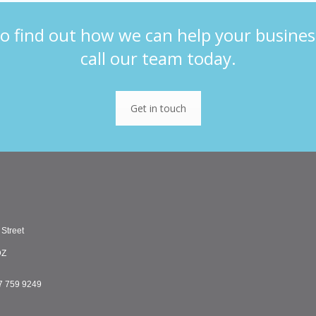
o find out how we can help your busines
call our team today.
Get in touch
 Street
DZ
7 759 9249