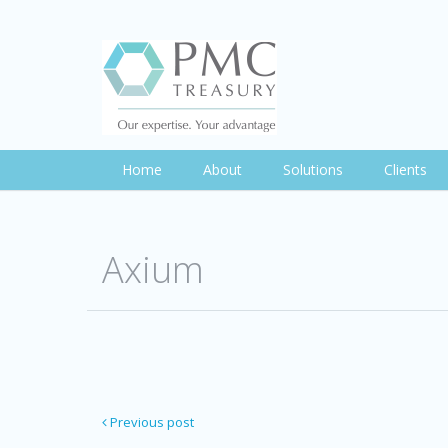
Home
About
Solutions
Clients
Axium
Previous post