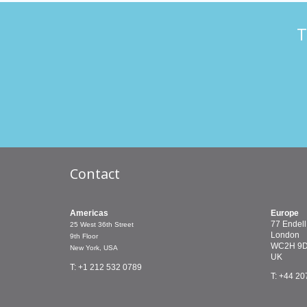
T
Contact
Americas
Europe
77 Endell
25 West 36th Street
London
9th Floor
WC2H 9
New York, USA
UK
T: +1 212 532 0789
T: +44 20