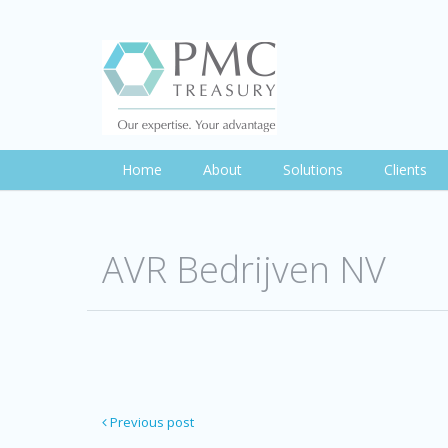
Home
About
Solutions
Clients
AVR Bedrijven NV
Previous post