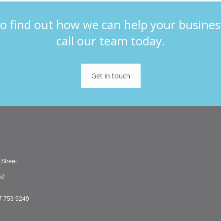
o find out how we can help your busines
call our team today.
Get in touch
 Street
DZ
7 759 9249