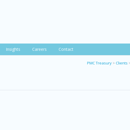
Insights
Careers
Contact
PMC Treasury
>
Clients