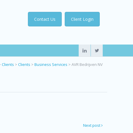
Contact Us
Client Login
>
Clients
>
Clients
>
Business Services
>
AVR Bedrijven NV
Next post