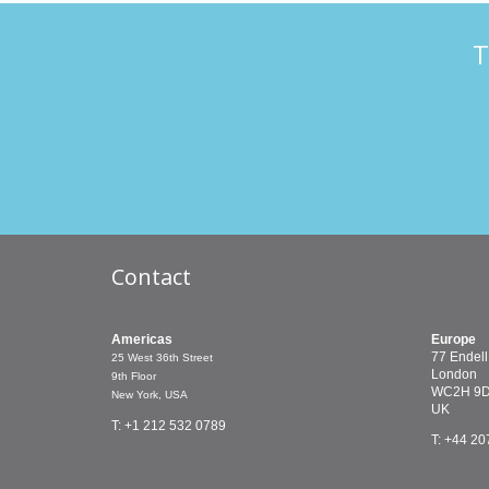
T
Contact
Americas
Europe
77 Endell
25 West 36th Street
London
9th Floor
WC2H 9
New York, USA
UK
T: +1 212 532 0789
T: +44 20