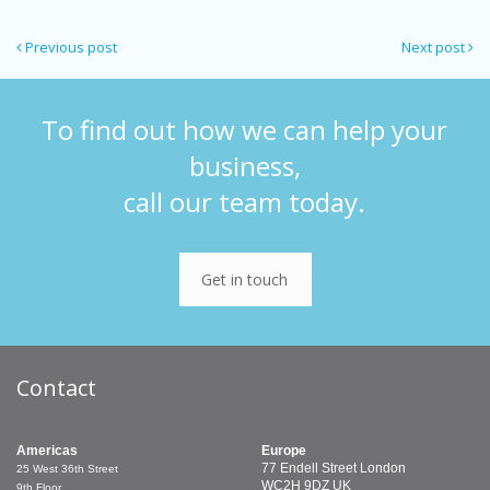
Previous post
Next post
To find out how we can help your
business,
call our team today.
Get in touch
Contact
Americas
Europe
77 Endell Street
London
25 West 36th Street
WC2H 9DZ
UK
9th Floor