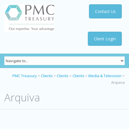
Contact Us
Client Login
PMC Treasury
>
Clients
>
Clients
>
Clients
>
Media & Television
>
Arquiva
Arquiva