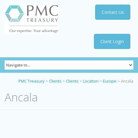
Contact Us
Client Login
PMC Treasury
>
Clients
>
Clients
>
Location
>
Europe
>
Ancala
Ancala