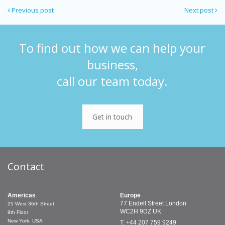
Previous post
Next post
To find out how we can help your
business,
call our team today.
Get in touch
Contact
Americas
Europe
77 Endell Street
London
25 West 36th Street
WC2H 9DZ
UK
9th Floor
New York, USA
T: +44 207 759 9249