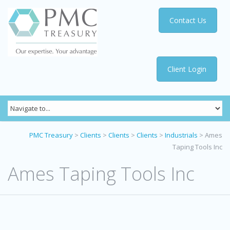
Contact Us
Client Login
PMC Treasury
>
Clients
>
Clients
>
Clients
>
Industrials
>
Ames
Taping Tools Inc
Ames Taping Tools Inc