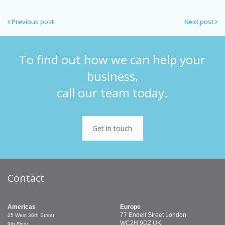
Previous post
Next post
To find out how we can help your
business,
call our team today.
Get in touch
Contact
Americas
Europe
77 Endell Street
London
25 West 36th Street
WC2H 9DZ
UK
9th Floor