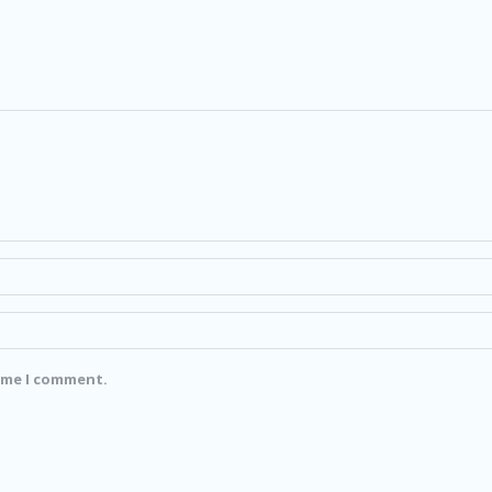
time I comment.