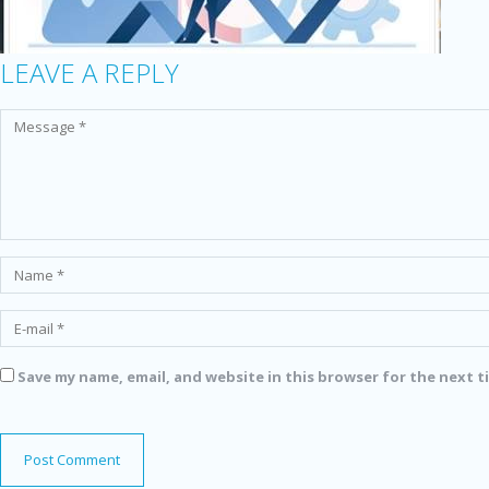
LEAVE A REPLY
Save my name, email, and website in this browser for the next 