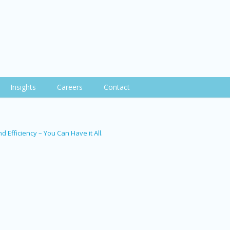
Insights
Careers
Contact
d Efficiency – You Can Have it All
.