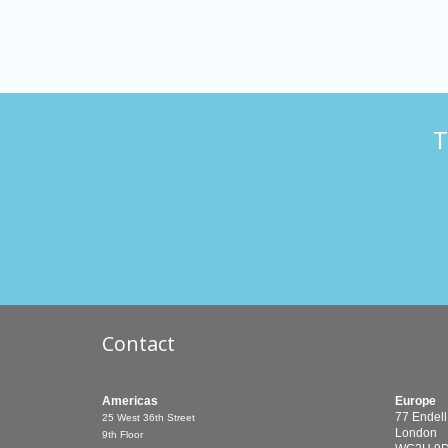
T
Contact
Americas
Europe
77 Endell
25 West 36th Street
London
9th Floor