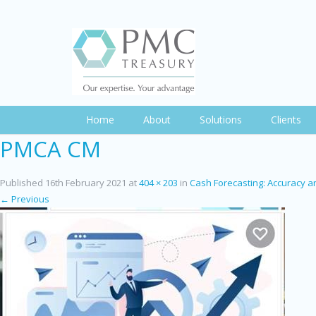
Home
About
Solutions
Clients
PMCA CM
Published
16th February 2021
at
404 × 203
in
Cash Forecasting: Accuracy an
← Previous