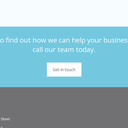
o find out how we can help your busines
call our team today.
Get in touch
 Street